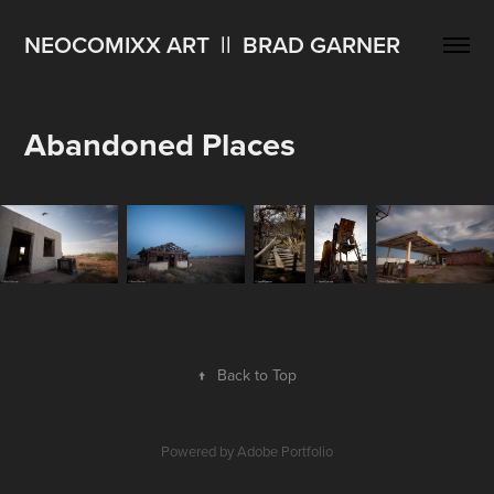
NEOCOMIXX ART  ||  BRAD GARNER
Abandoned Places
↑
Back to Top
Powered by
Adobe Portfolio