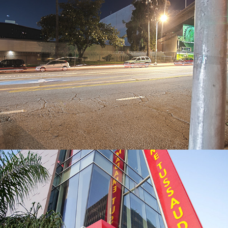
Cali Streets