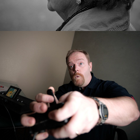
Editorial