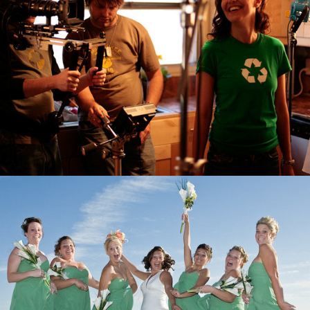
Weddings & Bridals