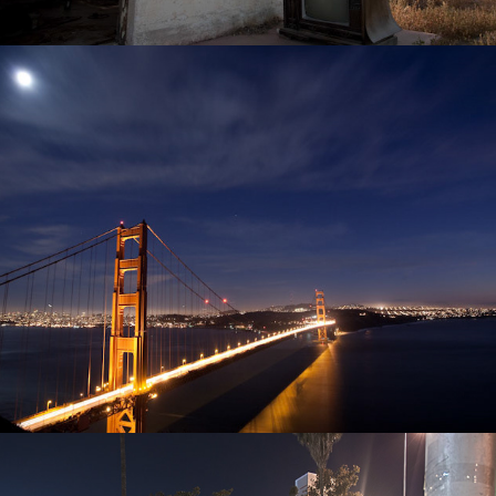
Travel
Hollywood in HDR