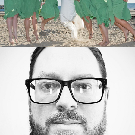
Actor Headshots