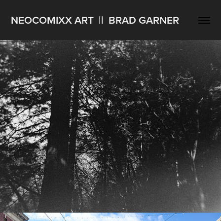
NEOCOMIXX ART  ||  BRAD GARNER
West Coast Trip Holga Scans