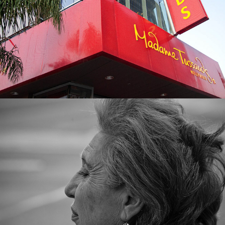
Street Black & White