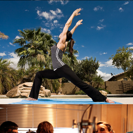
Fitness
Synthetic Human Production Stills