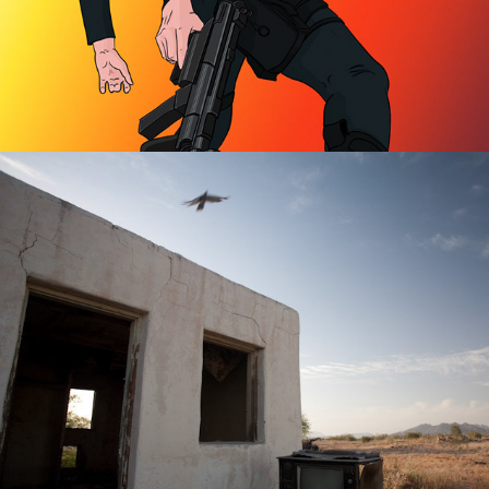
Abandoned Places