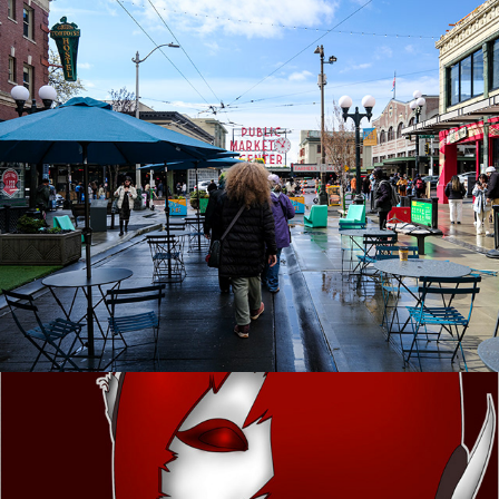
West Coast Trip
Mechagirl progression