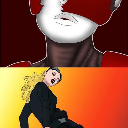
Artworks